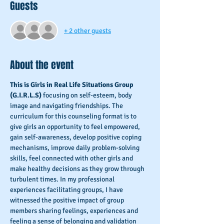
Guests
+ 2 other guests
About the event
This is Girls in Real Life Situations Group 
(G.I.R.L.S) 
focusing on self-esteem, body 
image and navigating friendships. The 
curriculum for this counseling format is to 
give girls an opportunity to feel empowered, 
gain self-awareness, develop positive coping 
mechanisms, improve daily problem-solving 
skills, feel connected with other girls and 
make healthy decisions as they grow through 
turbulent times. In my professional 
experiences facilitating groups, I have 
witnessed the positive impact of group 
members sharing feelings, experiences and 
feeling a sense of belonging and validation 