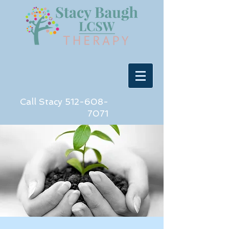
Call Stacy
512-608-
7071