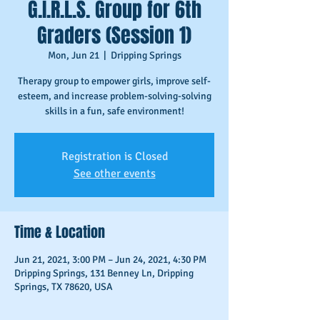
G.I.R.L.S. Group for 6th
Graders (Session 1)
Mon, Jun 21
  |  
Dripping Springs
Therapy group to empower girls, improve self-
esteem, and increase problem-solving-solving
skills in a fun, safe environment!
Registration is Closed
See other events
Time & Location
Jun 21, 2021, 3:00 PM – Jun 24, 2021, 4:30 PM
Dripping Springs, 131 Benney Ln, Dripping
Springs, TX 78620, USA