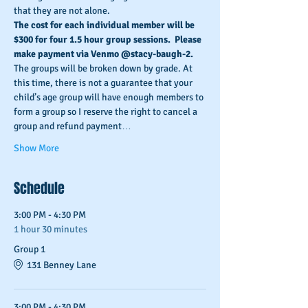
that they are not alone.
The cost for each individual member will be 
$300 for four 1.5 hour group sessions.  Please 
make payment via Venmo @stacy-baugh-2. 
The groups will be broken down by grade. At 
this time, there is not a guarantee that your 
child’s age group will have enough members to 
form a group so I reserve the right to cancel a 
group and refund payment…
Show More
Schedule
3:00 PM - 4:30 PM
1 hour 30 minutes
Group 1
131 Benney Lane
3:00 PM - 4:30 PM